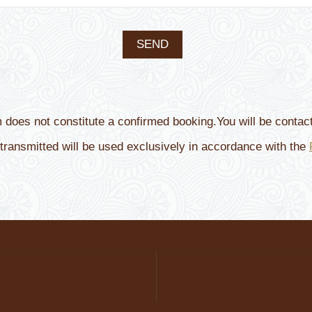
m does not constitute a confirmed booking.You will be contact
transmitted will be used exclusively in accordance with the