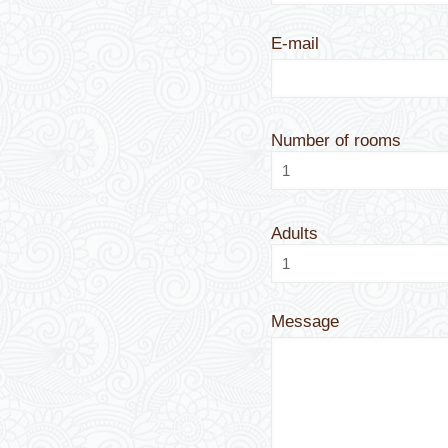
E-mail
Number of rooms
Adults
Message