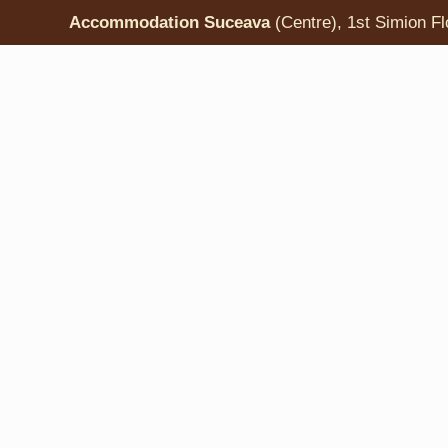
Accommodation Suceava
(Centre), 1st Simion Fl