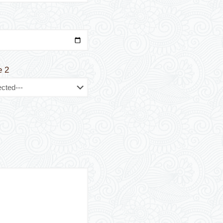
t
e 2