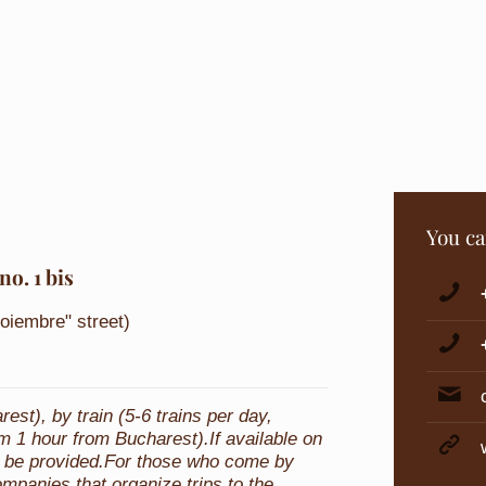
You ca
no. 1 bis
Noiembre" street)
st), by train (5-6 trains per day,
m 1 hour from Bucharest).If available on
can be provided.For those who come by
ompanies that organize trips to the