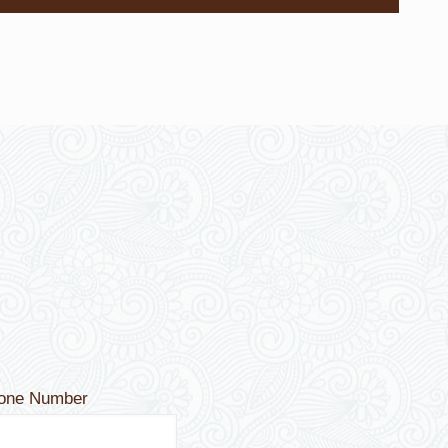
hone Number