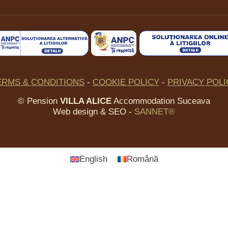
ERMS & CONDITIONS
-
COOKIE POLICY
-
PRIVACY POLI
©
Pension
VILLA ALICE
Accommodation Suceava
Web design & SEO -
SANNET®
English
Română