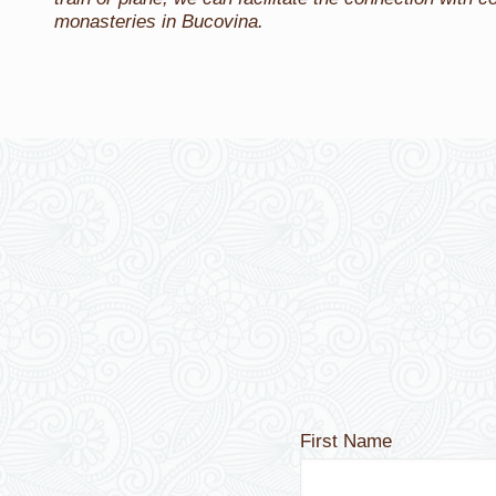
monasteries in Bucovina.
First Name