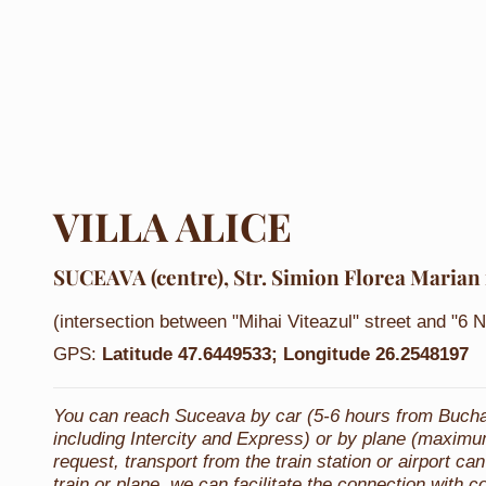
VILLA ALICE
SUCEAVA (centre)
, Str. Simion Florea Marian 
(intersection between "Mihai Viteazul" street and "6 
GPS:
Latitude
47.6449533;
Longitude
26.2548197
You can reach Suceava by car (5-6 hours from Buchare
including Intercity and Express) or by plane (maximu
request, transport from the train station or airport 
train or plane, we can facilitate the connection with c