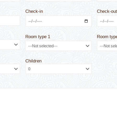
Check-in
Check-ou
Room type 1
Room typ
Children