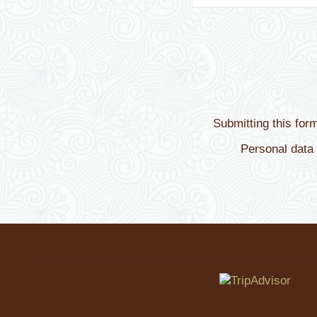
Submitting this for
Personal data 