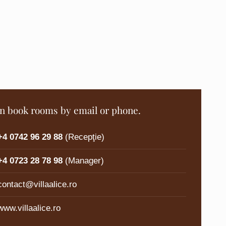
n book rooms by email or phone.
+4 0742 96 29 88
(Recepţie)
+4 0723 28 78 98
(Manager)
contact@villaalice.ro
www.villaalice.ro