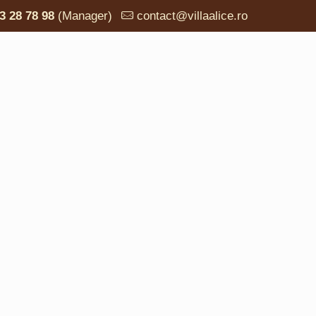
3 28 78 98
(Manager)
contact@villaalice.ro