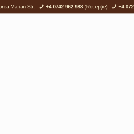
orea Marian Str.
+4 0742 962 988
(Recepţie)
+4 072