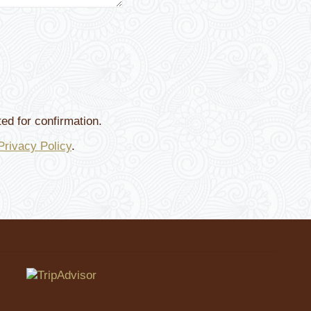
ed for confirmation.
Privacy Policy
.