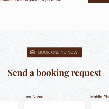
BOOK ONLINE NOW
Send a booking request
Last Name
Mobile P